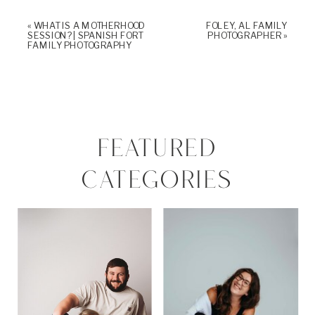
«
WHAT IS A MOTHERHOOD
FOLEY, AL FAMILY
SESSION? | SPANISH FORT
PHOTOGRAPHER
»
FAMILY PHOTOGRAPHY
FEATURED
CATEGORIES