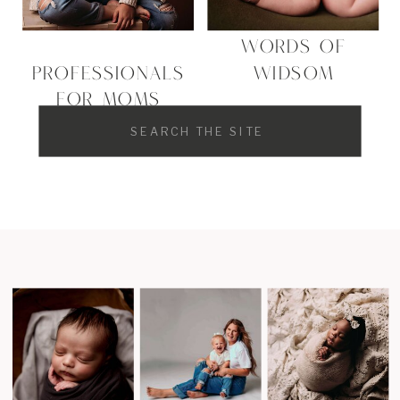
WORDS OF
PROFESSIONALS
WIDSOM
FOR MOMS
Search
for: