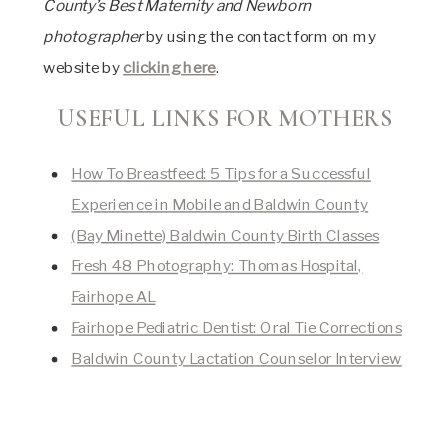
County’s Best Maternity and Newborn
photographer
by using the contact form on my
website by
clicking here
.
USEFUL LINKS FOR MOTHERS
How To Breastfeed: 5 Tips for a Successful
Experience in Mobile and Baldwin County
(Bay Minette) Baldwin County Birth Classes
Fresh 48 Photography: Thomas Hospital,
Fairhope AL
Fairhope Pediatric Dentist: Oral Tie Corrections
Baldwin County Lactation Counselor Interview