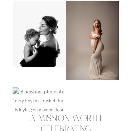
A Mission Worth
Celebrating