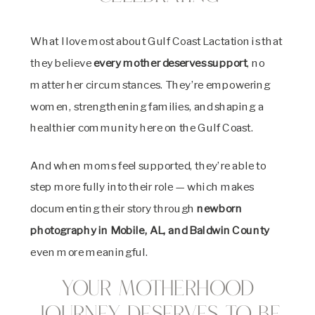
What I love most about Gulf Coast Lactation is that
they believe
every mother deserves support
, no
matter her circumstances. They’re empowering
women, strengthening families, and shaping a
healthier community here on the Gulf Coast.
And when moms feel supported, they’re able to
step more fully into their role — which makes
documenting their story through
newborn
photography in Mobile, AL, and Baldwin County
even more meaningful.
Your Motherhood