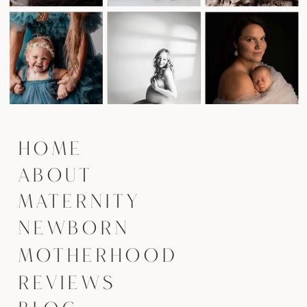
HOME
ABOUT
MATERNITY
NEWBORN
MOTHERHOOD
REVIEWS