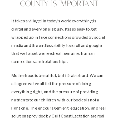
County is Important
It takes a village! In today’s world everything is
digital and every one is busy. It is so easy to get
wrapped up in fake connections provided by social
media and the endless ability to scroll and google
that we forget we need real, genuine, human
connections and relationships.
Motherhood is beautiful, but it’s also hard. We can
all agree we’ve all felt the pressure of doing
everything right, and the pressure of providing
nutrients to our children with our bodies is not a
light one. The encouragement, education, and real
solutions provided by Gulf Coast Lactation are real