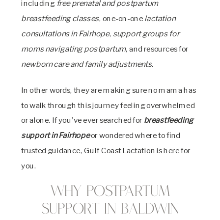
including
free prenatal and postpartum
breastfeeding classes
, one-on-one
lactation
consultations in Fairhope
,
support groups for
moms navigating postpartum
, and resources for
newborn care and family adjustments
.
In other words, they are making sure no mama has
to walk through this journey feeling overwhelmed
or alone. If you’ve ever searched for
breastfeeding
support in Fairhope
or wondered where to find
trusted guidance, Gulf Coast Lactation is here for
you.
Why Postpartum
Support in Baldwin