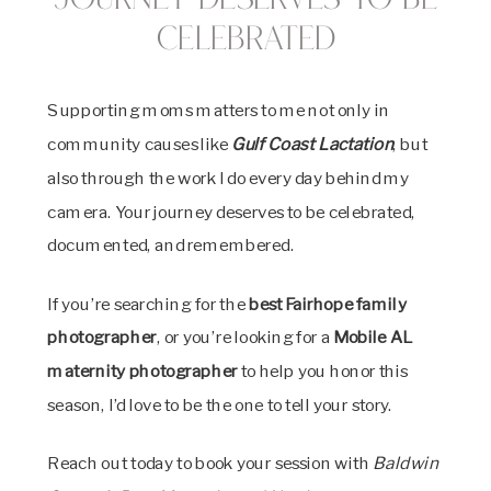
Journey Deserves to Be
Celebrated
Supporting moms matters to me not only in
community causes like
Gulf Coast Lactation
, but
also through the work I do every day behind my
camera. Your journey deserves to be celebrated,
documented, and remembered.
If you’re searching for the
best Fairhope family
photographer
, or you’re looking for a
Mobile AL
maternity photographer
to help you honor this
season, I’d love to be the one to tell your story.
Reach out today to book your session with
Baldwin