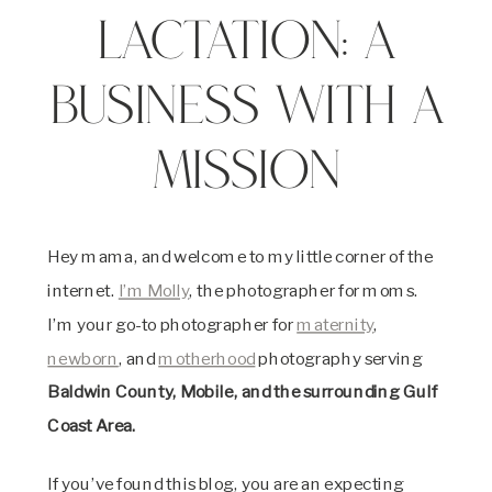
Lactation: a
Business with a
Mission
Hey mama, and welcome to my little corner of the
internet.
I’m Molly
, the photographer for moms.
I’m your go-to photographer for
maternity
,
newborn
, and
motherhood
photography serving
Baldwin County, Mobile, and the surrounding Gulf
Coast Area.
If you’ve found this blog, you are an expecting