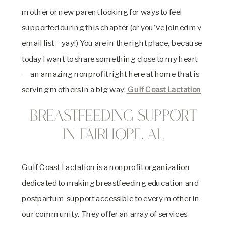
mother or new parent looking for ways to feel
supported during this chapter (or you’ve joined my
email list – yay!) You are in the right place, because
today I want to share something close to my heart
— an amazing nonprofit right here at home that is
serving mothers in a big way:
Gulf Coast Lactation
Breastfeeding Support
in Fairhope, AL
Gulf Coast Lactation is a nonprofit organization
dedicated to making breastfeeding education and
postpartum support accessible to every mother in
our community. They offer an array of services