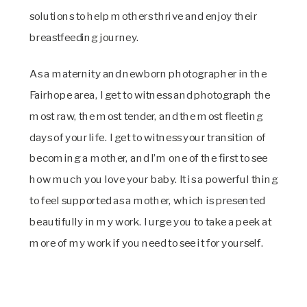
solutions to help mothers thrive and enjoy their
breastfeeding journey.
As a maternity and newborn photographer in the
Fairhope area, I get to witness and photograph the
most raw, the most tender, and the most fleeting
days of your life. I get to witness your transition of
becoming a mother, and I’m one of the first to see
how much you love your baby. It is a powerful thing
to feel supported as a mother, which is presented
beautifully in my work. I urge you to take a peek at
more of my work if you need to see it for yourself.