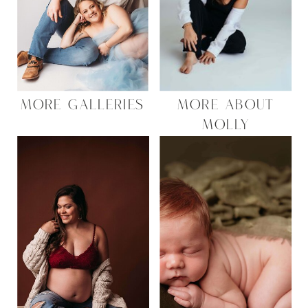
MORE GALLERIES
MORE ABOUT
MOLLY