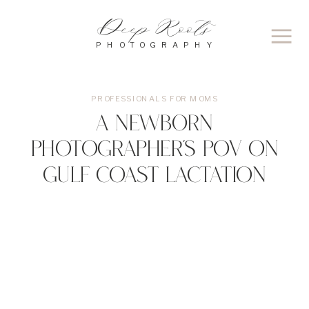
Deep Roots
PHOTOGRAPHY
PROFESSIONALS FOR MOMS
A Newborn
Photographer’s POV on
Gulf Coast Lactation