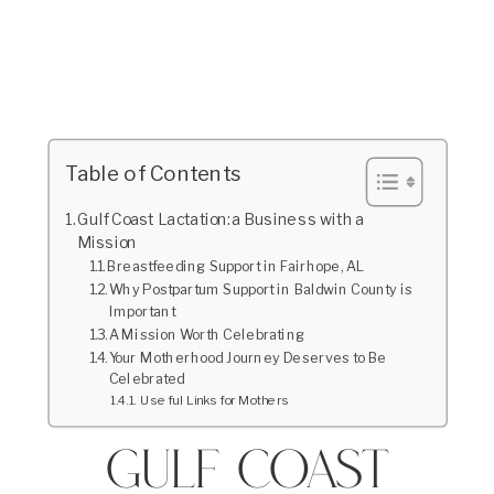
Table of Contents
Gulf Coast Lactation: a Business with a
Mission
Breastfeeding Support in Fairhope, AL
Why Postpartum Support in Baldwin County is
Important
A Mission Worth Celebrating
Your Motherhood Journey Deserves to Be
Celebrated
Useful Links for Mothers
Gulf Coast