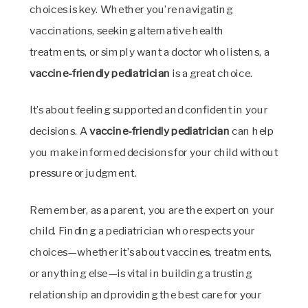
choices is key. Whether you’re navigating
vaccinations, seeking alternative health
treatments, or simply want a doctor who listens, a
vaccine-friendly pediatrician
is a great choice.
It’s about feeling supported and confident in your
decisions. A
vaccine-friendly pediatrician
can help
you make informed decisions for your child without
pressure or judgment.
Remember, as a parent, you are the expert on your
child. Finding a pediatrician who respects your
choices—whether it’s about vaccines, treatments,
or anything else—is vital in building a trusting
relationship and providing the best care for your