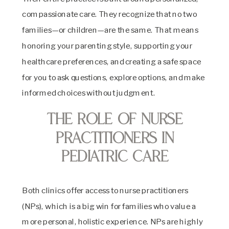
compassionate care. They recognize that no two
families—or children—are the same. That means
honoring your parenting style, supporting your
healthcare preferences, and creating a safe space
for you to ask questions, explore options, and make
informed choices without judgment.
The Role of Nurse
Practitioners in
Pediatric Care
Both clinics offer access to nurse practitioners
(NPs), which is a big win for families who value a
more personal, holistic experience. NPs are highly