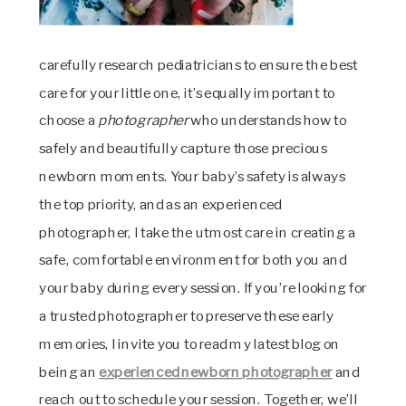
carefully research pediatricians to ensure the best
care for your little one, it’s equally important to
choose a
photographer
who understands how to
safely and beautifully capture those precious
newborn moments. Your baby’s safety is always
the top priority, and as an experienced
photographer, I take the utmost care in creating a
safe, comfortable environment for both you and
your baby during every session. If you’re looking for
a trusted photographer to preserve these early
memories, I invite you to read my latest blog on
being an
experienced newborn photographer
and
reach out to schedule your session. Together, we’ll