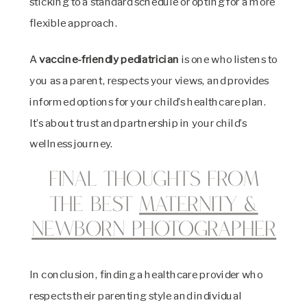
sticking to a standard schedule or opting for a more
flexible approach.
A
vaccine-friendly pediatrician
is one who listens to
you as a parent, respects your views, and provides
informed options for your child’s healthcare plan.
It’s about trust and partnership in your child’s
wellness journey.
Final Thoughts from
the best
Maternity &
Newborn Photographer
In conclusion, finding a healthcare provider who
respects their parenting style and individual