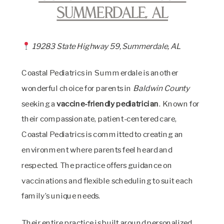
Summerdale, AL
19283 State Highway 59, Summerdale, AL
Coastal Pediatrics in Summerdale is another
wonderful choice for parents in
Baldwin County
seeking a
vaccine-friendly pediatrician
. Known for
their compassionate, patient-centered care,
Coastal Pediatrics is committed to creating an
environment where parents feel heard and
respected. The practice offers guidance on
vaccinations and flexible scheduling to suit each
family’s unique needs.
Their entire practice is built around personalized,