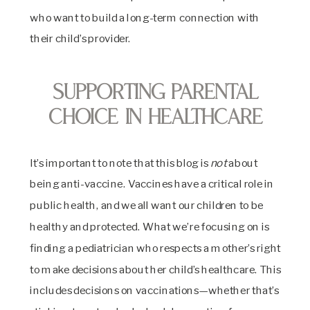
who want to build a long-term connection with
their child’s provider.
Supporting Parental
Choice in Healthcare
It’s important to note that this blog is
not
about
being anti-vaccine. Vaccines have a critical role in
public health, and we all want our children to be
healthy and protected. What we’re focusing on is
finding a pediatrician who respects a mother’s right
to make decisions about her child’s healthcare. This
includes decisions on vaccinations—whether that’s