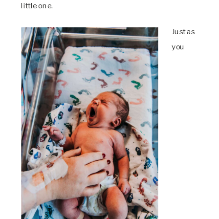
little one.
Just as
you