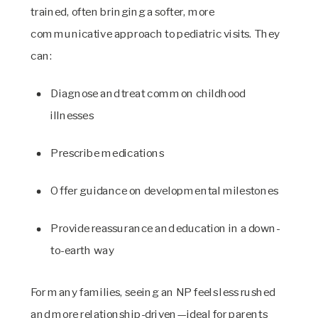
trained, often bringing a softer, more
communicative approach to pediatric visits. They
can:
Diagnose and treat common childhood
illnesses
Prescribe medications
Offer guidance on developmental milestones
Provide reassurance and education in a down-
to-earth way
For many families, seeing an NP feels less rushed
and more relationship-driven—ideal for parents