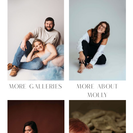
MORE GALLERIES
MORE ABOUT
MOLLY