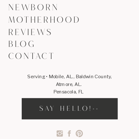
NEWBORN
MOTHERHOOD
REVIEWS
BLOG
CONTACT
Serving • Mobile, AL., Baldwin County,
Atmore, AL.
Pensacola, FL
SAY HELLO!>>