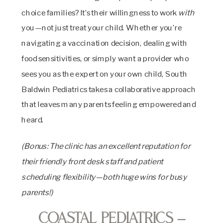
choice families? It’s their willingness to work
with
you—not just treat your child. Whether you’re
navigating a vaccination decision, dealing with
food sensitivities, or simply want a provider who
sees you as the expert on your own child, South
Baldwin Pediatrics takes a collaborative approach
that leaves many parents feeling empowered and
heard.
(Bonus: The clinic has an excellent reputation for
their friendly front desk staff and patient
scheduling flexibility—both huge wins for busy
parents!)
Coastal Pediatrics –