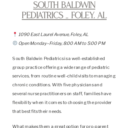
South Baldwin
Pediatrics _ Foley, AL
1090 East Laurel Avenue, Foley, AL
Open Monday–Friday, 8:00 AM to 5:00 PM
South Baldwin Pediatrics is a well-established
group practice offering a wide range of pediatric
services, from routine well-child visits to managing
chronic conditions. With five physicians and
several nurse practitioners on staff, families have
flexibility when it comes to choosing the provider
that best fits their needs.
What makes them a great option for pro-parent