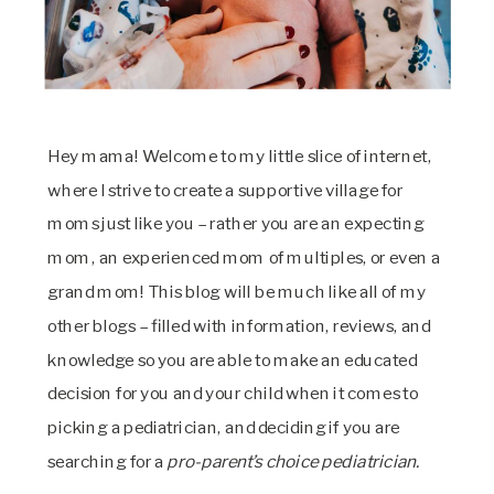
Hey mama! Welcome to my little slice of internet,
where I strive to create a supportive village for
moms just like you – rather you are an expecting
mom, an experienced mom of multiples, or even a
grand mom! This blog will be much like all of my
other blogs – filled with information, reviews, and
knowledge so you are able to make an educated
decision for you and your child when it comes to
picking a pediatrician, and deciding if you are
searching for a
pro-parent’s choice pediatrician.