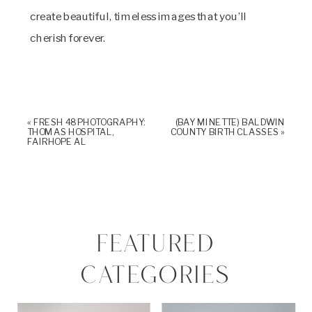
create beautiful, timeless images that you’ll
cherish forever.
«
FRESH 48 PHOTOGRAPHY:
(BAY MINETTE) BALDWIN
THOMAS HOSPITAL,
COUNTY BIRTH CLASSES
»
FAIRHOPE AL
FEATURED
CATEGORIES