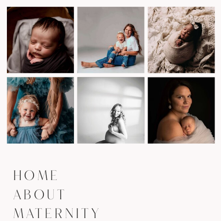
HOME
ABOUT
MATERNITY