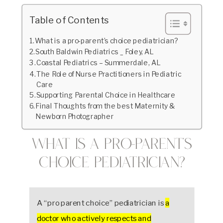
Table of Contents
What is a pro-parent’s choice pediatrician?
South Baldwin Pediatrics _ Foley, AL
Coastal Pediatrics – Summerdale, AL
The Role of Nurse Practitioners in Pediatric
Care
Supporting Parental Choice in Healthcare
Final Thoughts from the best Maternity &
Newborn Photographer
What is a pro-parent’s
choice pediatrician?
A “pro parent choice” pediatrician is
a
doctor who actively respects and