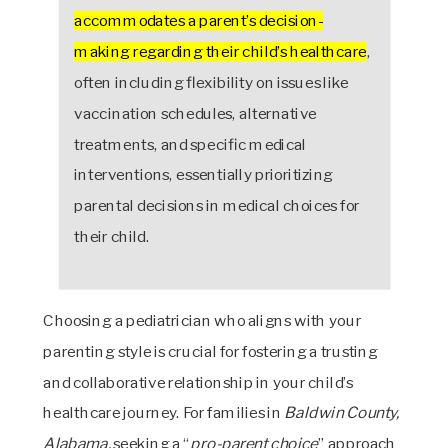
accommodates a parent’s decision-
making regarding their child’s healthcare
,
often including flexibility on issues like
vaccination schedules, alternative
treatments, and specific medical
interventions, essentially prioritizing
parental decisions in medical choices for
their child.
Choosing a pediatrician who aligns with your
parenting style is crucial for fostering a trusting
and collaborative relationship in your child’s
healthcare journey. For families in
Baldwin County,
Alabama,
seeking a “
pro-parent choice
” approach