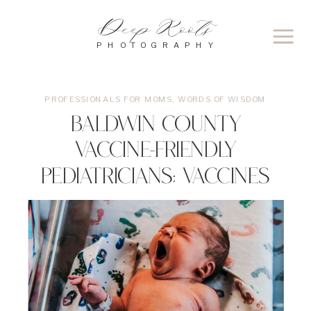
Deep Roots
PHOTOGRAPHY
PROFESSIONALS FOR MOMS
,
WORDS OF WISDOM
Baldwin County
Vaccine-Friendly
Pediatricians; Vaccines