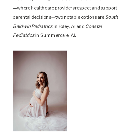
—where healthcare providers respect and support
parental decisions—two notable options are
South
Baldwin Pediatrics
in Foley, Al and
Coastal
Pediatrics
in Summerdale, Al.