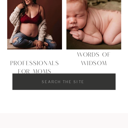
WORDS OF
PROFESSIONALS
WIDSOM
FOR MOMS
Search
for: