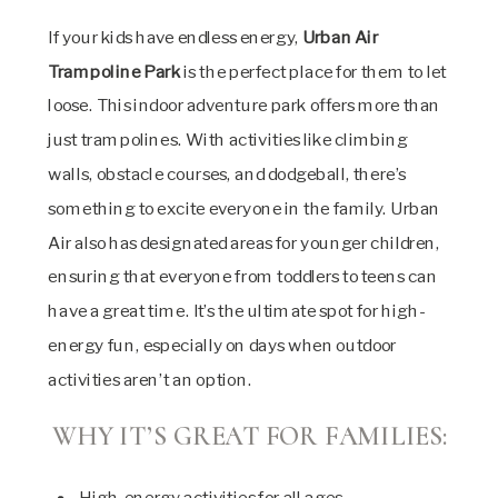
If your kids have endless energy,
Urban Air
Trampoline Park
is the perfect place for them to let
loose. This indoor adventure park offers more than
just trampolines. With activities like climbing
walls, obstacle courses, and dodgeball, there’s
something to excite everyone in the family. Urban
Air also has designated areas for younger children,
ensuring that everyone from toddlers to teens can
have a great time. It’s the ultimate spot for high-
energy fun, especially on days when outdoor
activities aren’t an option.
WHY IT’S GREAT FOR FAMILIES:
High-energy activities for all ages