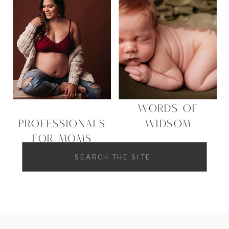
WORDS OF
PROFESSIONALS
WIDSOM
FOR MOMS
Search
for: