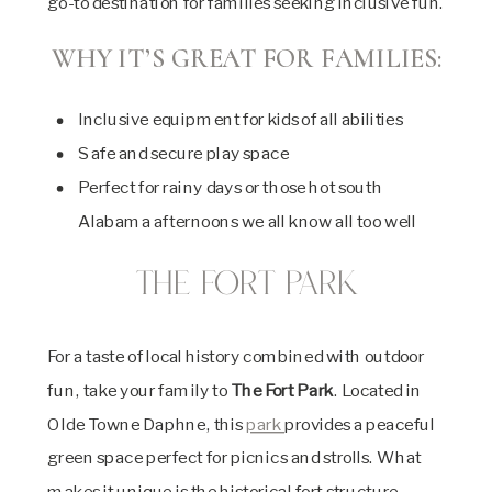
go-to destination for families seeking inclusive fun.
WHY IT’S GREAT FOR FAMILIES:
Inclusive equipment for kids of all abilities
Safe and secure play space
Perfect for rainy days or those hot south
Alabama afternoons we all know all too well
The Fort Park
For a taste of local history combined with outdoor
fun, take your family to
The Fort Park
. Located in
Olde Towne Daphne, this
park
provides a peaceful
green space perfect for picnics and strolls. What
makes it unique is the historical fort structure,