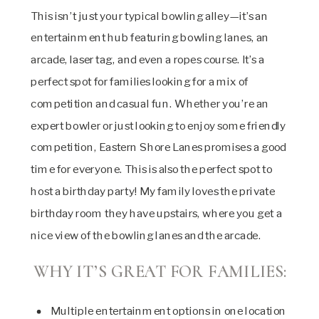
This isn’t just your typical bowling alley—it’s an
entertainment hub featuring bowling lanes, an
arcade, laser tag, and even a ropes course. It’s a
perfect spot for families looking for a mix of
competition and casual fun. Whether you’re an
expert bowler or just looking to enjoy some friendly
competition, Eastern Shore Lanes promises a good
time for everyone. This is also the perfect spot to
host a birthday party! My family loves the private
birthday room they have upstairs, where you get a
nice view of the bowling lanes and the arcade.
WHY IT’S GREAT FOR FAMILIES:
Multiple entertainment options in one location