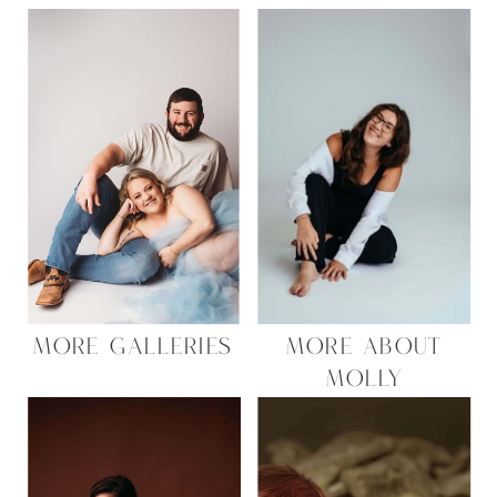
MORE GALLERIES
MORE ABOUT
MOLLY