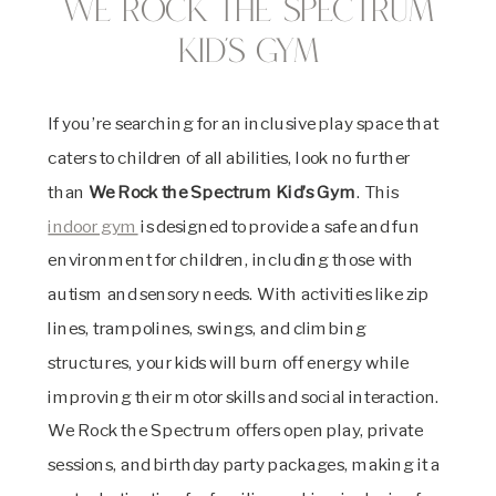
We Rock the Spectrum
Kid’s Gym
If you’re searching for an inclusive play space that
caters to children of all abilities, look no further
than
We Rock the Spectrum Kid’s Gym
. This
indoor gym
is designed to provide a safe and fun
environment for children, including those with
autism and sensory needs. With activities like zip
lines, trampolines, swings, and climbing
structures, your kids will burn off energy while
improving their motor skills and social interaction.
We Rock the Spectrum offers open play, private
sessions, and birthday party packages, making it a