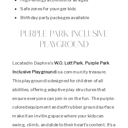
Safe zones for younger kids
Birthday party packages available
Purple Park Inclusive
Playground
Located in Daphne’s
W.O. Lott Park
,
Purple Park
Inclusive Playground
is a community treasure.
This playground is designed for children of all
abilities, offering adaptive play structures that
ensure everyone can join in on the fun. The purple-
colored equipment and soft rubber ground surface
make it an inviting space where your kids can
swing, climb, and slide to their heart’s content. It’s a