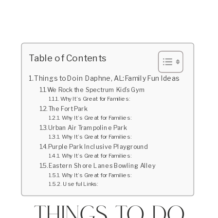
Table of Contents
Things to Do in Daphne, AL: Family Fun Ideas
We Rock the Spectrum Kid’s Gym
Why It’s Great for Families:
The Fort Park
Why It’s Great for Families:
Urban Air Trampoline Park
Why It’s Great for Families:
Purple Park Inclusive Playground
Why It’s Great for Families:
Eastern Shore Lanes Bowling Alley
Why It’s Great for Families:
Useful Links:
Things to Do