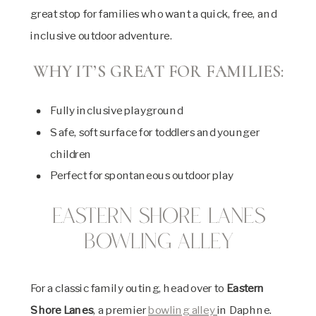
great stop for families who want a quick, free, and
inclusive outdoor adventure.
WHY IT’S GREAT FOR FAMILIES:
Fully inclusive playground
Safe, soft surface for toddlers and younger
children
Perfect for spontaneous outdoor play
Eastern Shore Lanes
Bowling Alley
For a classic family outing, head over to
Eastern
Shore Lanes
, a premier
bowling alley
in Daphne.