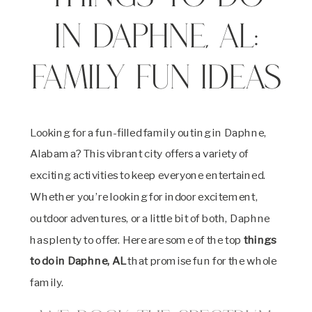
in Daphne, AL:
Family Fun Ideas
Looking for a fun-filled family outing in Daphne,
Alabama? This vibrant city offers a variety of
exciting activities to keep everyone entertained.
Whether you’re looking for indoor excitement,
outdoor adventures, or a little bit of both, Daphne
has plenty to offer. Here are some of the top
things
to do in Daphne, AL
that promise fun for the whole
family.