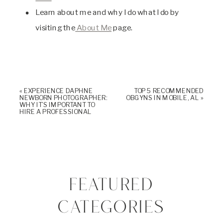
Learn about me and why I do what I do by
visiting the
About Me
page.
«
EXPERIENCE DAPHNE
TOP 5 RECOMMENDED
NEWBORN PHOTOGRAPHER:
OBGYNS IN MOBILE, AL
»
WHY IT’S IMPORTANT TO
HIRE A PROFESSIONAL
FEATURED
CATEGORIES