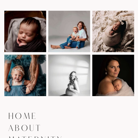
HOME
ABOUT