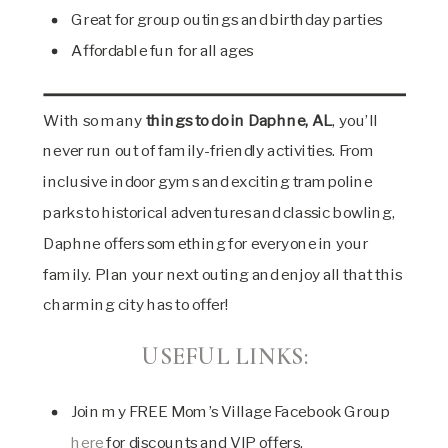
Great for group outings and birthday parties
Affordable fun for all ages
With so many
things to do in Daphne, AL
, you’ll
never run out of family-friendly activities. From
inclusive indoor gyms and exciting trampoline
parks to historical adventures and classic bowling,
Daphne offers something for everyone in your
family. Plan your next outing and enjoy all that this
charming city has to offer!
USEFUL LINKS:
Join my FREE Mom’s Village Facebook Group
here
for discounts and VIP offers.