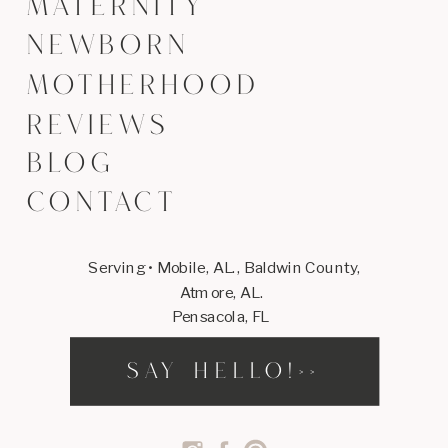
MATERNITY
NEWBORN
MOTHERHOOD
REVIEWS
BLOG
CONTACT
Serving • Mobile, AL., Baldwin County,
Atmore, AL.
Pensacola, FL
SAY HELLO!>>