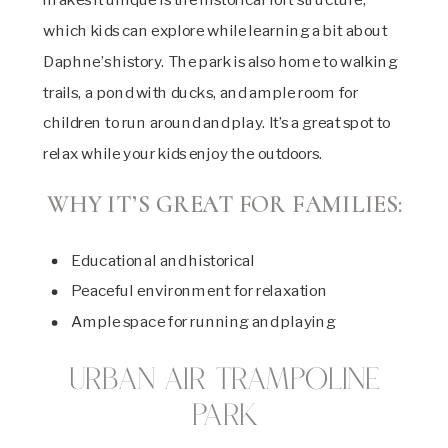
which kids can explore while learning a bit about
Daphne’s history. The park is also home to walking
trails, a pond with ducks, and ample room for
children to run around and play. It’s a great spot to
relax while your kids enjoy the outdoors.
WHY IT’S GREAT FOR FAMILIES:
Educational and historical
Peaceful environment for relaxation
Ample space for running and playing
Urban Air Trampoline
Park