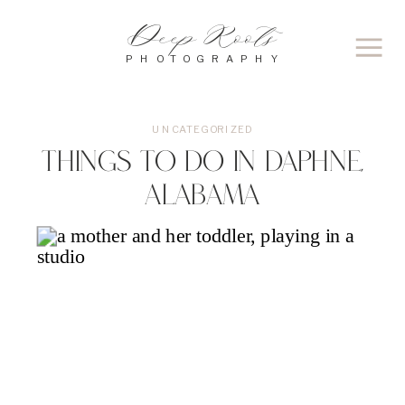
Deep Roots
PHOTOGRAPHY
UNCATEGORIZED
Things to Do in Daphne,
Alabama