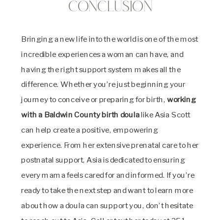
Conclusion
Bringing a new life into the world is one of the most
incredible experiences a woman can have, and
having the right support system makes all the
difference. Whether you’re just beginning your
journey to conceive or preparing for birth,
working
with a Baldwin County birth doula
like Asia Scott
can help create a positive, empowering
experience. From her extensive prenatal care to her
postnatal support, Asia is dedicated to ensuring
every mama feels cared for and informed. If you’re
ready to take the next step and want to learn more
about how a doula can support you, don’t hesitate