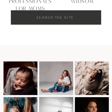
PROFESSIONALS
WIDSOM
FOR MOMS
Search
for: