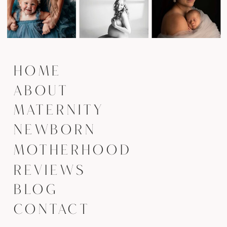
HOME
ABOUT
MATERNITY
NEWBORN
MOTHERHOOD
REVIEWS
BLOG
CONTACT