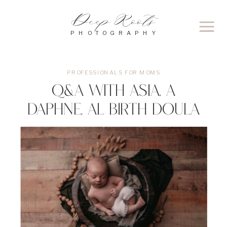
Deep Roots
PHOTOGRAPHY
PROFESSIONALS FOR MOMS
Q&A with Asia, a
Daphne, AL Birth Doula