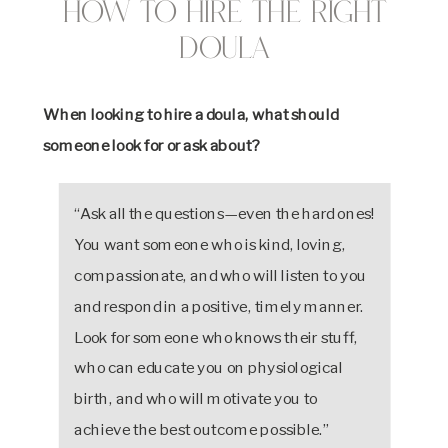
How to Hire the Right
Doula
When looking to hire a doula, what should
someone look for or ask about?
“Ask all the questions—even the hard ones!
You want someone who is kind, loving,
compassionate, and who will listen to you
and respond in a positive, timely manner.
Look for someone who knows their stuff,
who can educate you on physiological
birth, and who will motivate you to
achieve the best outcome possible.”