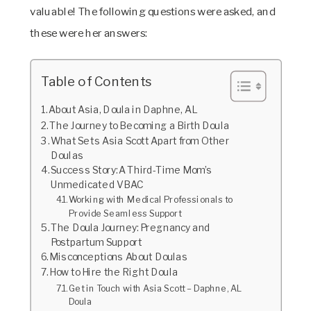
valuable! The following questions were asked, and
these were her answers:
Table of Contents
About Asia, Doula in Daphne, AL
The Journey to Becoming a Birth Doula
What Sets Asia Scott Apart from Other
Doulas
Success Story: A Third-Time Mom’s
Unmedicated VBAC
Working with Medical Professionals to
Provide Seamless Support
The Doula Journey: Pregnancy and
Postpartum Support
Misconceptions About Doulas
How to Hire the Right Doula
Get in Touch with Asia Scott – Daphne, AL
Doula