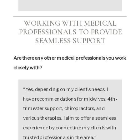
WORKING WITH MEDICAL
PROFESSIONALS TO PROVIDE
SEAMLESS SUPPORT
Are there any other medical professionals you work
closely with?
“Yes, depending on my client’s needs, I
have recommendations for midwives, 4th-
trimester support, chiropractors, and
various therapies. I aim to offer a seamless
experience by connecting my clients with
trusted professionals in the area.”