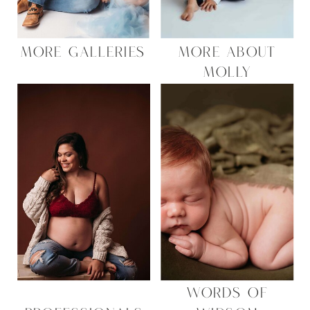
MORE GALLERIES
MORE ABOUT
MOLLY
WORDS OF