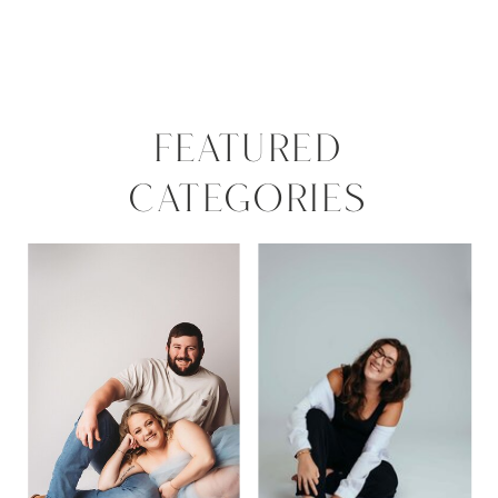
FEATURED
CATEGORIES