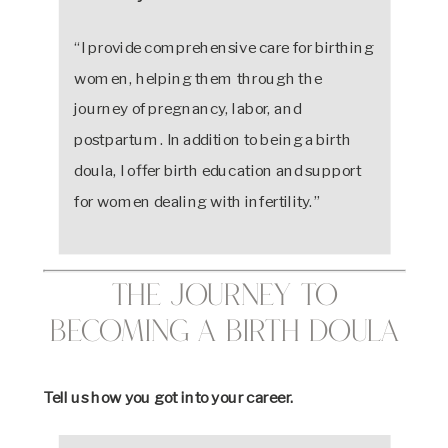
“I provide comprehensive care for birthing
women, helping them through the
journey of pregnancy, labor, and
postpartum. In addition to being a birth
doula, I offer birth education and support
for women dealing with infertility.”
The Journey to
Becoming a Birth Doula
Tell us how you got into your career.