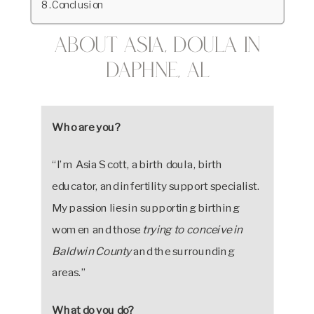
Conclusion
About Asia, Doula in
Daphne, AL
Who are you?
“I’m Asia Scott, a birth doula, birth
educator, and infertility support specialist.
My passion lies in supporting birthing
women and those
trying to conceive in
Baldwin County
and the surrounding
areas.”
What do you do?