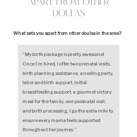
Apart from Other
Doulas
What sets you apart from other doulas in the area?
“My birth package is pretty awesome!
Once I’m hired, I offer two prenatal visits,
birth planning assistance, a nesting party,
labor and birth support, initial
breastfeeding support, a gourmet victory
meal for the family, one postnatal visit,
and birth processing. I go the extra mile to
ensure every mama feels supported
throughout her journey.”