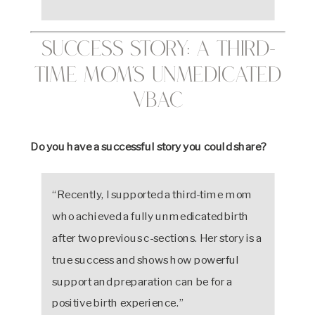
Success Story: A Third-
Time Mom’s Unmedicated
VBAC
Do you have a successful story you could share?
“Recently, I supported a third-time mom
who achieved a fully unmedicated birth
after two previous c-sections. Her story is a
true success and shows how powerful
support and preparation can be for a
positive birth experience.”