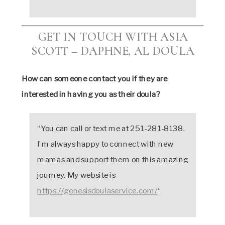
GET IN TOUCH WITH ASIA
SCOTT – DAPHNE, AL DOULA
How can someone contact you if they are
interested in having you as their doula?
“You can call or text me at 251-281-8138.
I’m always happy to connect with new
mamas and support them on this amazing
journey. My website is
https://genesisdoulaservice.com/
“