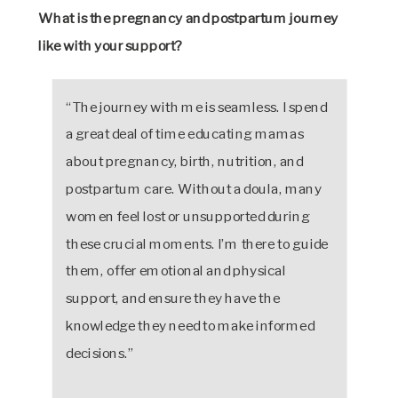
What is the pregnancy and postpartum journey
like with your support?
“The journey with me is seamless. I spend
a great deal of time educating mamas
about pregnancy, birth, nutrition, and
postpartum care. Without a doula, many
women feel lost or unsupported during
these crucial moments. I’m there to guide
them, offer emotional and physical
support, and ensure they have the
knowledge they need to make informed
decisions.”