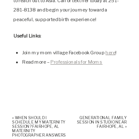
to reach out to Asia. Call or text her today at 251-
281-8138 and begin your journey toward a
peaceful, supported birth experience!
Useful Links
:
Join my mom village Facebook Group
here
!
Read more –
Professionals for Moms
«
WHEN SHOULD I
GENERATIONAL FAMILY
SCHEDULE MY MATERNITY
SESSION IN STUDIO NEAR
SESSION? FAIRHOPE, AL
FAIRHOPE, AL
»
MATERNITY
PHOTOGRAPHER ANSWERS