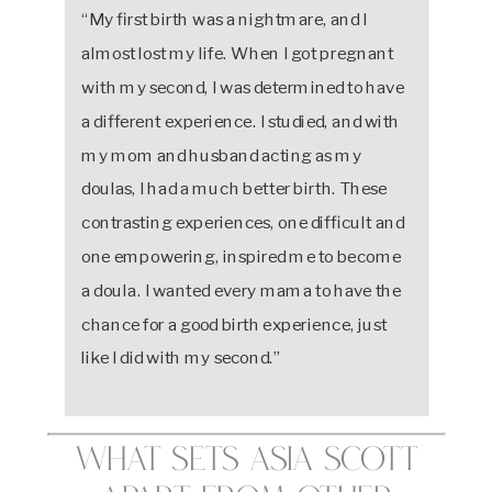
“My first birth was a nightmare, and I
almost lost my life. When I got pregnant
with my second, I was determined to have
a different experience. I studied, and with
my mom and husband acting as my
doulas, I had a much better birth. These
contrasting experiences, one difficult and
one empowering, inspired me to become
a doula. I wanted every mama to have the
chance for a good birth experience, just
like I did with my second.”
What Sets Asia Scott