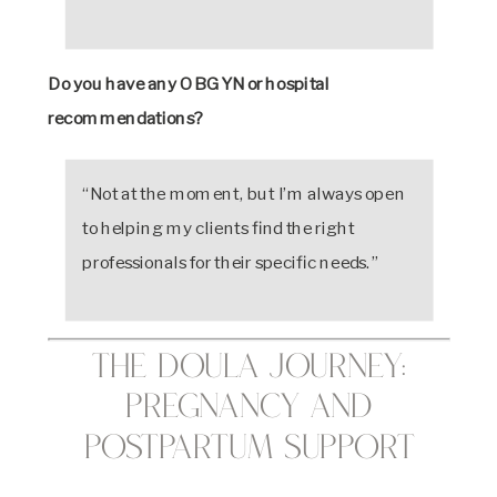
Do you have any OBGYN or hospital
recommendations?
“Not at the moment, but I’m always open
to helping my clients find the right
professionals for their specific needs.”
The Doula Journey:
Pregnancy and
Postpartum Support