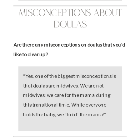
Misconceptions About
Doulas
Are there any misconceptions on doulas that you’d
like to clear up?
“Yes, one of the biggest misconceptions is
that doulas are midwives. We are not
midwives; we care for the mama during
this transitional time. While everyone
holds the baby, we “hold” the mama!”