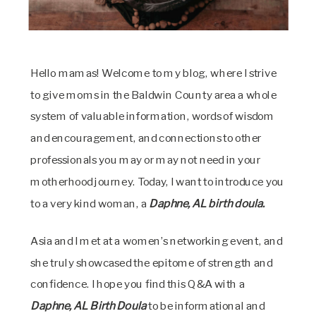
Hello mamas! Welcome to my blog, where I strive
to give moms in the Baldwin County area a whole
system of valuable information, words of wisdom
and encouragement, and connections to other
professionals you may or may not need in your
motherhood journey. Today, I want to introduce you
to a very kind woman, a
Daphne, AL birth doula.
Asia and I met at a women’s networking event, and
she truly showcased the epitome of strength and
confidence. I hope you find this Q&A with a
Daphne, AL Birth Doula
to be informational and